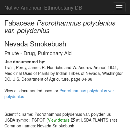
Native American Ethnobotany DB
Toggl
navig
Fabaceae
Psorothamnus polydenius
var. polydenius
Nevada Smokebush
Paiute - Drug, Pulmonary Aid
Use documented by:
Train, Percy, James R. Henrichs and W. Andrew Archer, 1941,
Medicinal Uses of Plants by Indian Tribes of Nevada, Washington
DC. U.S. Department of Agriculture, page 64-66
View all documented uses for
Psorothamnus polydenius var.
polydenius
Scientific name: Psorothamnus polydenius var. polydenius
USDA symbol: PSPOP (
View details
at USDA PLANTS site)
Common names: Nevada Smokebush