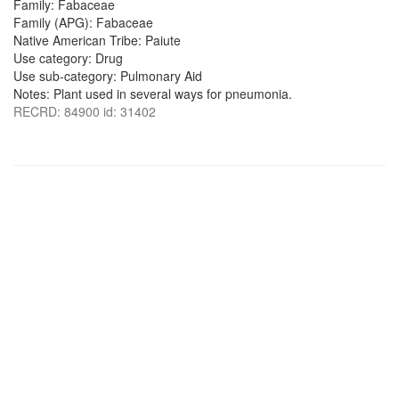
Family: Fabaceae
Family (APG): Fabaceae
Native American Tribe: Paiute
Use category: Drug
Use sub-category: Pulmonary Aid
Notes: Plant used in several ways for pneumonia.
RECRD: 84900 id: 31402