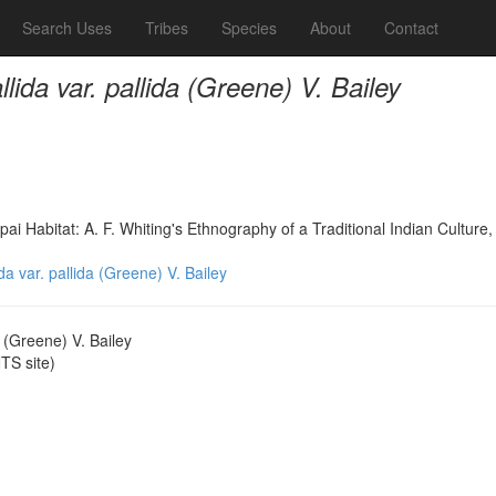
Search Uses
Tribes
Species
About
Contact
allida var. pallida (Greene) V. Bailey
 Habitat: A. F. Whiting's Ethnography of a Traditional Indian Culture,
lida var. pallida (Greene) V. Bailey
da (Greene) V. Bailey
S site)