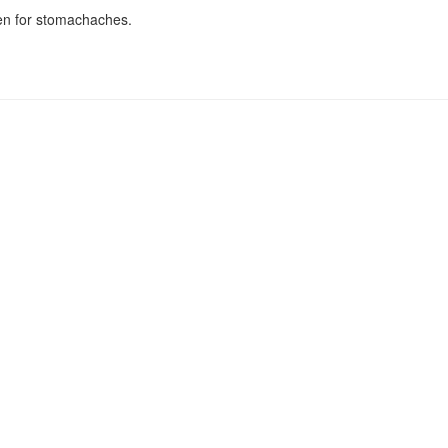
en for stomachaches.