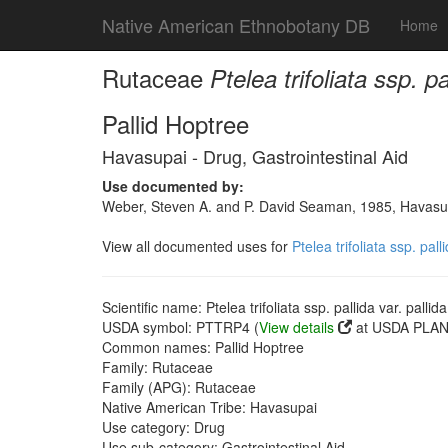
Native American Ethnobotany DB
Home
Rutaceae
Ptelea trifoliata ssp. p
Pallid Hoptree
Havasupai - Drug, Gastrointestinal Aid
Use documented by:
Weber, Steven A. and P. David Seaman, 1985, Havasupai
View all documented uses for
Ptelea trifoliata ssp. pal
Scientific name: Ptelea trifoliata ssp. pallida var. palli
USDA symbol: PTTRP4 (
View details
at USDA PLANT
Common names: Pallid Hoptree
Family: Rutaceae
Family (APG): Rutaceae
Native American Tribe: Havasupai
Use category: Drug
Use sub-category: Gastrointestinal Aid