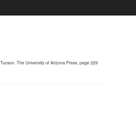
 Tucson. The University of Arizona Press, page 229