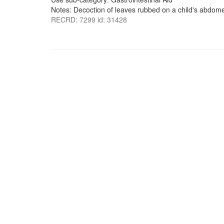
Notes: Decoction of leaves rubbed on a child's abdom
RECRD: 7299 id: 31428