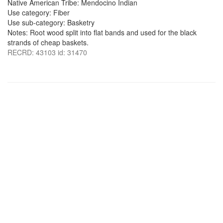
Native American Tribe: Mendocino Indian
Use category: Fiber
Use sub-category: Basketry
Notes: Root wood split into flat bands and used for the black
strands of cheap baskets.
RECRD: 43103 id: 31470