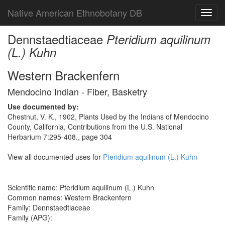
Native American Ethnobotany DB
Toggl
navig
Dennstaedtiaceae
Pteridium aquilinum
(L.) Kuhn
Western Brackenfern
Mendocino Indian - Fiber, Basketry
Use documented by:
Chestnut, V. K., 1902, Plants Used by the Indians of Mendocino
County, California, Contributions from the U.S. National
Herbarium 7:295-408., page 304
View all documented uses for
Pteridium aquilinum (L.) Kuhn
Scientific name: Pteridium aquilinum (L.) Kuhn
Common names: Western Brackenfern
Family: Dennstaedtiaceae
Family (APG):