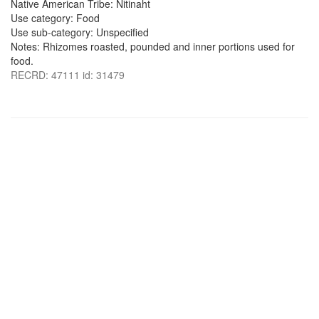
Native American Tribe: Nitinaht
Use category: Food
Use sub-category: Unspecified
Notes: Rhizomes roasted, pounded and inner portions used for
food.
RECRD: 47111 id: 31479