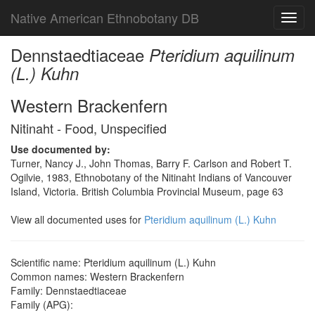
Native American Ethnobotany DB
Toggl
navig
Dennstaedtiaceae
Pteridium aquilinum
(L.) Kuhn
Western Brackenfern
Nitinaht - Food, Unspecified
Use documented by:
Turner, Nancy J., John Thomas, Barry F. Carlson and Robert T.
Ogilvie, 1983, Ethnobotany of the Nitinaht Indians of Vancouver
Island, Victoria. British Columbia Provincial Museum, page 63
View all documented uses for
Pteridium aquilinum (L.) Kuhn
Scientific name: Pteridium aquilinum (L.) Kuhn
Common names: Western Brackenfern
Family: Dennstaedtiaceae
Family (APG):