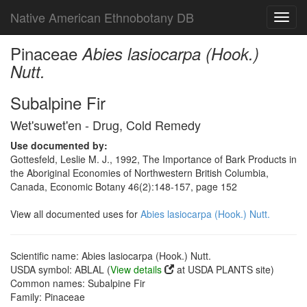
Native American Ethnobotany DB
Toggl
navig
Pinaceae
Abies lasiocarpa (Hook.)
Nutt.
Subalpine Fir
Wet'suwet'en - Drug, Cold Remedy
Use documented by:
Gottesfeld, Leslie M. J., 1992, The Importance of Bark Products in
the Aboriginal Economies of Northwestern British Columbia,
Canada, Economic Botany 46(2):148-157, page 152
View all documented uses for
Abies lasiocarpa (Hook.) Nutt.
Scientific name: Abies lasiocarpa (Hook.) Nutt.
USDA symbol: ABLAL (
View details
at USDA PLANTS site)
Common names: Subalpine Fir
Family: Pinaceae