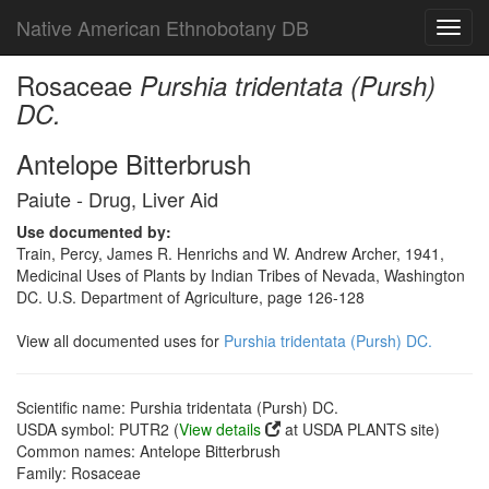
Native American Ethnobotany DB
Toggl
navig
Rosaceae
Purshia tridentata (Pursh)
DC.
Antelope Bitterbrush
Paiute - Drug, Liver Aid
Use documented by:
Train, Percy, James R. Henrichs and W. Andrew Archer, 1941,
Medicinal Uses of Plants by Indian Tribes of Nevada, Washington
DC. U.S. Department of Agriculture, page 126-128
View all documented uses for
Purshia tridentata (Pursh) DC.
Scientific name: Purshia tridentata (Pursh) DC.
USDA symbol: PUTR2 (
View details
at USDA PLANTS site)
Common names: Antelope Bitterbrush
Family: Rosaceae