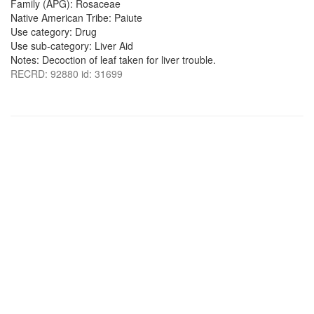
Family (APG): Rosaceae
Native American Tribe: Paiute
Use category: Drug
Use sub-category: Liver Aid
Notes: Decoction of leaf taken for liver trouble.
RECRD: 92880 id: 31699