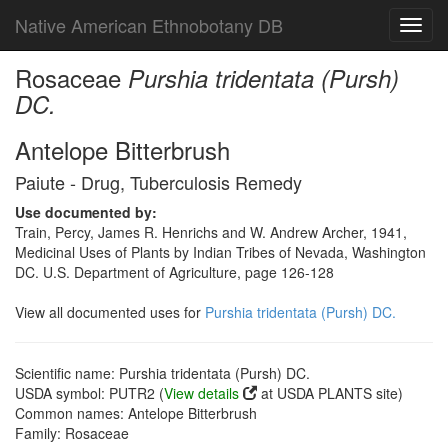
Native American Ethnobotany DB
Toggl
navig
Rosaceae
Purshia tridentata (Pursh)
DC.
Antelope Bitterbrush
Paiute - Drug, Tuberculosis Remedy
Use documented by:
Train, Percy, James R. Henrichs and W. Andrew Archer, 1941,
Medicinal Uses of Plants by Indian Tribes of Nevada, Washington
DC. U.S. Department of Agriculture, page 126-128
View all documented uses for
Purshia tridentata (Pursh) DC.
Scientific name: Purshia tridentata (Pursh) DC.
USDA symbol: PUTR2 (
View details
at USDA PLANTS site)
Common names: Antelope Bitterbrush
Family: Rosaceae