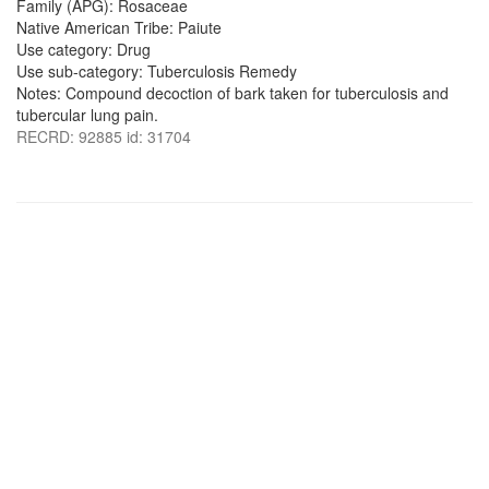
Family (APG): Rosaceae
Native American Tribe: Paiute
Use category: Drug
Use sub-category: Tuberculosis Remedy
Notes: Compound decoction of bark taken for tuberculosis and
tubercular lung pain.
RECRD: 92885 id: 31704