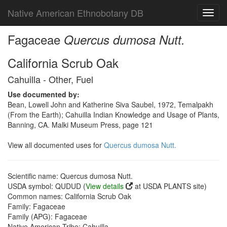
Native American Ethnobotany DB
Toggl
navig
Fagaceae
Quercus dumosa Nutt.
California Scrub Oak
Cahuilla - Other, Fuel
Use documented by:
Bean, Lowell John and Katherine Siva Saubel, 1972, Temalpakh
(From the Earth); Cahuilla Indian Knowledge and Usage of Plants,
Banning, CA. Malki Museum Press, page 121
View all documented uses for
Quercus dumosa Nutt.
Scientific name: Quercus dumosa Nutt.
USDA symbol: QUDUD (
View details
at USDA PLANTS site)
Common names: California Scrub Oak
Family: Fagaceae
Family (APG): Fagaceae
Native American Tribe: Cahuilla