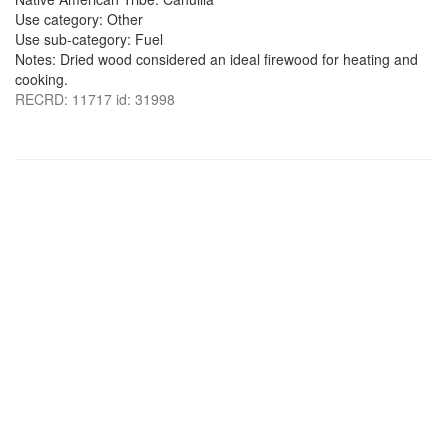
Use category: Other
Use sub-category: Fuel
Notes: Dried wood considered an ideal firewood for heating and
cooking.
RECRD: 11717 id: 31998