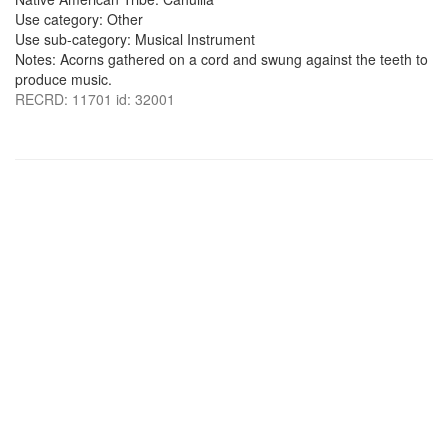
Use category: Other
Use sub-category: Musical Instrument
Notes: Acorns gathered on a cord and swung against the teeth to
produce music.
RECRD: 11701 id: 32001