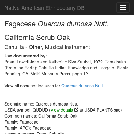
Native American Ethnobotany DB
Toggl
navig
Fagaceae
Quercus dumosa Nutt.
California Scrub Oak
Cahuilla - Other, Musical Instrument
Use documented by:
Bean, Lowell John and Katherine Siva Saubel, 1972, Temalpakh
(From the Earth); Cahuilla Indian Knowledge and Usage of Plants,
Banning, CA. Malki Museum Press, page 121
View all documented uses for
Quercus dumosa Nutt.
Scientific name: Quercus dumosa Nutt.
USDA symbol: QUDUD (
View details
at USDA PLANTS site)
Common names: California Scrub Oak
Family: Fagaceae
Family (APG): Fagaceae
Native American Tribe: Cahuilla