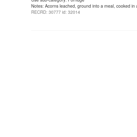
Notes: Acorns leached, ground into a meal, cooked in 
RECRD: 30777 id: 32014