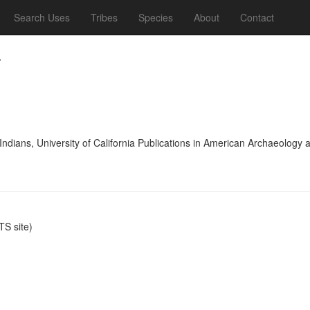
Search Uses
Tribes
Species
About
Contact
.
 Indians, University of California Publications in American Archaeolog
S site)