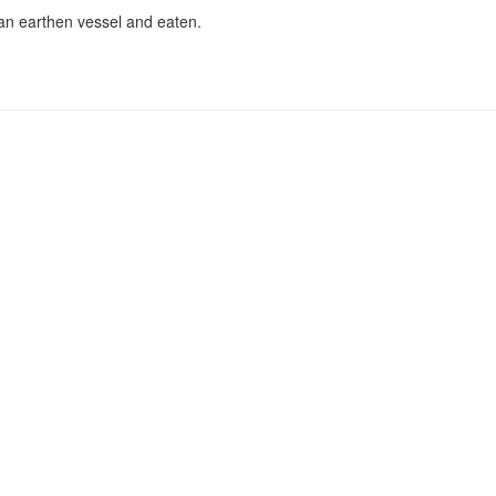
an earthen vessel and eaten.