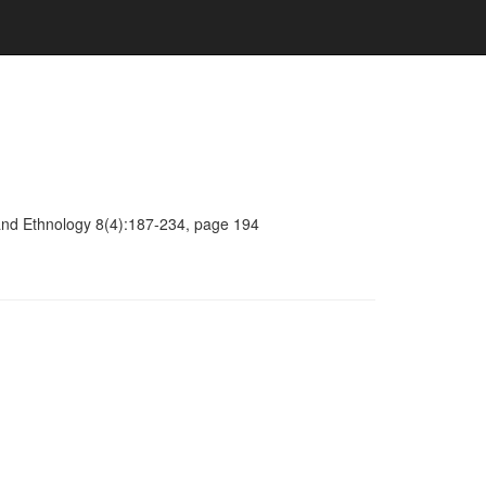
y and Ethnology 8(4):187-234, page 194