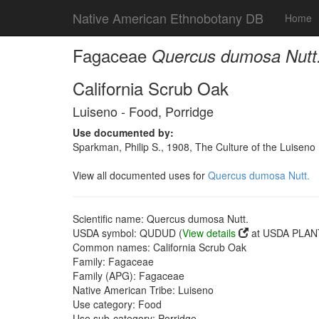
Native American Ethnobotany DB
Home
Fagaceae
Quercus dumosa Nutt
California Scrub Oak
Luiseno - Food, Porridge
Use documented by:
Sparkman, Philip S., 1908, The Culture of the Luiseno
View all documented uses for
Quercus dumosa Nutt.
Scientific name: Quercus dumosa Nutt.
USDA symbol: QUDUD (
View details
at USDA PLANT
Common names: California Scrub Oak
Family: Fagaceae
Family (APG): Fagaceae
Native American Tribe: Luiseno
Use category: Food
Use sub-category: Porridge