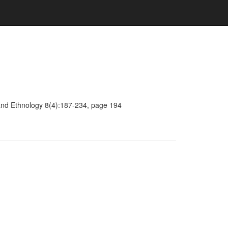
y and Ethnology 8(4):187-234, page 194