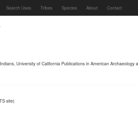
Search Uses
Tribes
Species
About
Contact
.
 Indians, University of California Publications in American Archaeolog
S site)