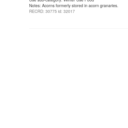
Notes: Acorns formerly stored in acorn granaries.
RECRD: 30775 id: 32017