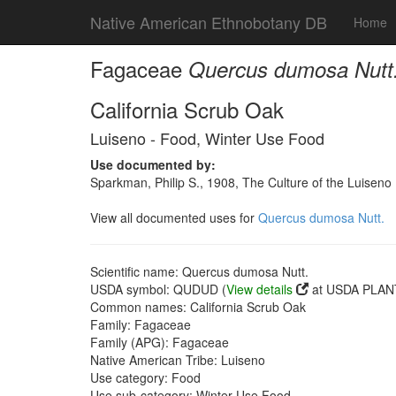
Native American Ethnobotany DB
Home
Fagaceae
Quercus dumosa Nutt
California Scrub Oak
Luiseno - Food, Winter Use Food
Use documented by:
Sparkman, Philip S., 1908, The Culture of the Luiseno
View all documented uses for
Quercus dumosa Nutt.
Scientific name: Quercus dumosa Nutt.
USDA symbol: QUDUD (
View details
at USDA PLANT
Common names: California Scrub Oak
Family: Fagaceae
Family (APG): Fagaceae
Native American Tribe: Luiseno
Use category: Food
Use sub-category: Winter Use Food