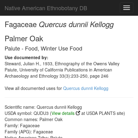
Native American Ethnobotany DB
Toggl
navig
Fagaceae
Quercus dunnii Kellogg
Palmer Oak
Paiute - Food, Winter Use Food
Use documented by:
Steward, Julian H., 1933, Ethnography of the Owens Valley
Paiute, University of California Publications in American
Archaeology and Ethnology 33(3):233-250, page 246
View all documented uses for
Quercus dunnii Kellogg
Scientific name: Quercus dunnii Kellogg
USDA symbol: QUDU3 (
View details
at USDA PLANTS site)
Common names: Palmer Oak
Family: Fagaceae
Family (APG): Fagaceae
Native American Tribe: Paiute