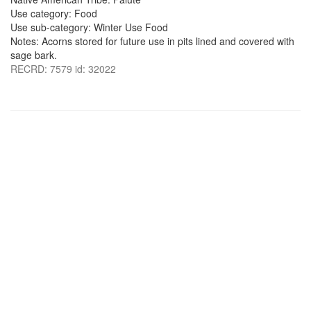
Use category: Food
Use sub-category: Winter Use Food
Notes: Acorns stored for future use in pits lined and covered with
sage bark.
RECRD: 7579 id: 32022