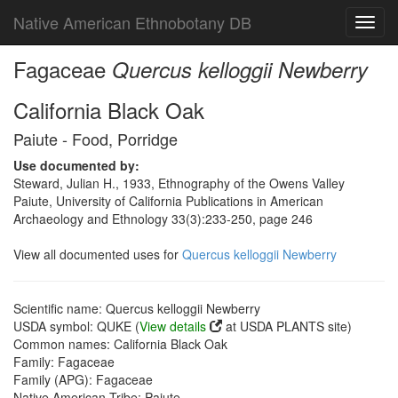
Native American Ethnobotany DB
Toggl
navig
Fagaceae
Quercus kelloggii Newberry
California Black Oak
Paiute - Food, Porridge
Use documented by:
Steward, Julian H., 1933, Ethnography of the Owens Valley
Paiute, University of California Publications in American
Archaeology and Ethnology 33(3):233-250, page 246
View all documented uses for
Quercus kelloggii Newberry
Scientific name: Quercus kelloggii Newberry
USDA symbol: QUKE (
View details
at USDA PLANTS site)
Common names: California Black Oak
Family: Fagaceae
Family (APG): Fagaceae
Native American Tribe: Paiute