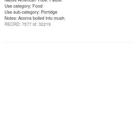
Use category: Food
Use sub-category: Porridge
Notes: Acorns boiled into mush.
RECRD: 7577 id: 32219