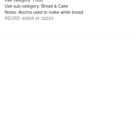
Use sub-category: Bread & Cake
Notes: Acorns used to make white bread.
RECRD: 40625 id: 32223