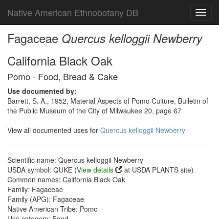
Native American Ethnobotany DB
Toggl
navig
Fagaceae
Quercus kelloggii Newberry
California Black Oak
Pomo - Food, Bread & Cake
Use documented by:
Barrett, S. A., 1952, Material Aspects of Pomo Culture, Bulletin of
the Public Museum of the City of Milwaukee 20, page 67
View all documented uses for
Quercus kelloggii Newberry
Scientific name: Quercus kelloggii Newberry
USDA symbol: QUKE (
View details
at USDA PLANTS site)
Common names: California Black Oak
Family: Fagaceae
Family (APG): Fagaceae
Native American Tribe: Pomo
Use category: Food