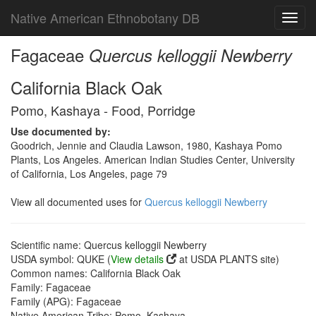
Native American Ethnobotany DB
Toggl
navig
Fagaceae
Quercus kelloggii Newberry
California Black Oak
Pomo, Kashaya - Food, Porridge
Use documented by:
Goodrich, Jennie and Claudia Lawson, 1980, Kashaya Pomo
Plants, Los Angeles. American Indian Studies Center, University
of California, Los Angeles, page 79
View all documented uses for
Quercus kelloggii Newberry
Scientific name: Quercus kelloggii Newberry
USDA symbol: QUKE (
View details
at USDA PLANTS site)
Common names: California Black Oak
Family: Fagaceae
Family (APG): Fagaceae
Native American Tribe: Pomo, Kashaya