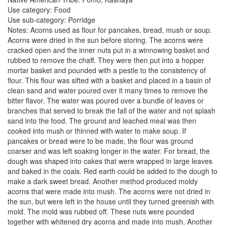
Use category: Food
Use sub-category: Porridge
Notes: Acorns used as flour for pancakes, bread, mush or soup.
Acorns were dried in the sun before storing. The acorns were
cracked open and the inner nuts put in a winnowing basket and
rubbed to remove the chaff. They were then put into a hopper
mortar basket and pounded with a pestle to the consistency of
flour. This flour was sifted with a basket and placed in a basin of
clean sand and water poured over it many times to remove the
bitter flavor. The water was poured over a bundle of leaves or
branches that served to break the fall of the water and not splash
sand into the food. The ground and leached meal was then
cooked into mush or thinned with water to make soup. If
pancakes or bread were to be made, the flour was ground
coarser and was left soaking longer in the water. For bread, the
dough was shaped into cakes that were wrapped in large leaves
and baked in the coals. Red earth could be added to the dough to
make a dark sweet bread. Another method produced moldy
acorns that were made into mush. The acorns were not dried in
the sun, but were left in the house until they turned greenish with
mold. The mold was rubbed off. These nuts were pounded
together with whitened dry acorns and made into mush. Another