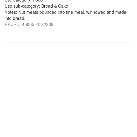
Use sub-category: Bread & Cake
Notes: Nut meats pounded into fine meal, winnowed and made
into bread.
RECRD: 45005 id: 32239