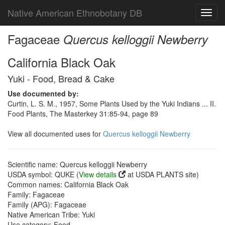
Native American Ethnobotany DB
Toggl
navig
Fagaceae
Quercus kelloggii Newberry
California Black Oak
Yuki - Food, Bread & Cake
Use documented by:
Curtin, L. S. M., 1957, Some Plants Used by the Yuki Indians ... II.
Food Plants, The Masterkey 31:85-94, page 89
View all documented uses for
Quercus kelloggii Newberry
Scientific name: Quercus kelloggii Newberry
USDA symbol: QUKE (
View details
at USDA PLANTS site)
Common names: California Black Oak
Family: Fagaceae
Family (APG): Fagaceae
Native American Tribe: Yuki
Use category: Food