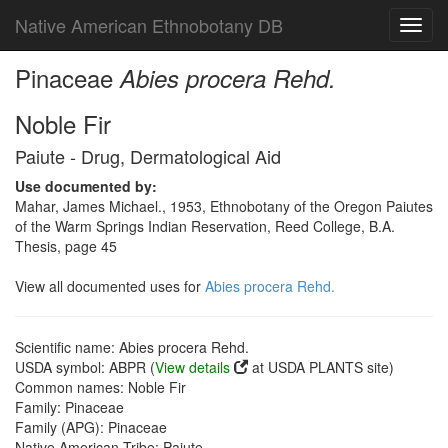
Native American Ethnobotany DB
Toggl
navig
Pinaceae
Abies procera Rehd.
Noble Fir
Paiute - Drug, Dermatological Aid
Use documented by:
Mahar, James Michael., 1953, Ethnobotany of the Oregon Paiutes
of the Warm Springs Indian Reservation, Reed College, B.A.
Thesis, page 45
View all documented uses for
Abies procera Rehd.
Scientific name: Abies procera Rehd.
USDA symbol: ABPR (
View details
at USDA PLANTS site)
Common names: Noble Fir
Family: Pinaceae
Family (APG): Pinaceae
Native American Tribe: Paiute