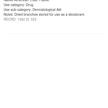
Use category: Drug
Use sub-category: Dermatological Aid
Notes: Dried branches stored for use as a deodorant.
RECRD: 1362 id: 323