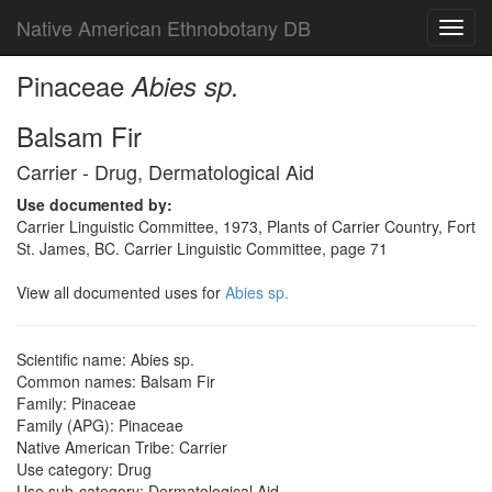
Native American Ethnobotany DB
Toggl
navig
Pinaceae
Abies sp.
Balsam Fir
Carrier - Drug, Dermatological Aid
Use documented by:
Carrier Linguistic Committee, 1973, Plants of Carrier Country, Fort
St. James, BC. Carrier Linguistic Committee, page 71
View all documented uses for
Abies sp.
Scientific name: Abies sp.
Common names: Balsam Fir
Family: Pinaceae
Family (APG): Pinaceae
Native American Tribe: Carrier
Use category: Drug
Use sub-category: Dermatological Aid