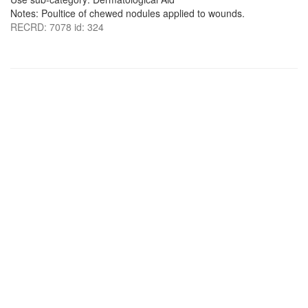
Notes: Poultice of chewed nodules applied to wounds.
RECRD: 7078 id: 324