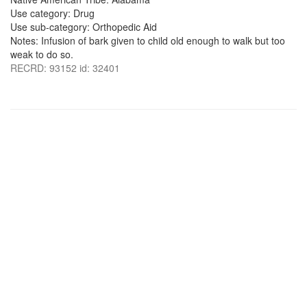
Use category: Drug
Use sub-category: Orthopedic Aid
Notes: Infusion of bark given to child old enough to walk but too
weak to do so.
RECRD: 93152 id: 32401