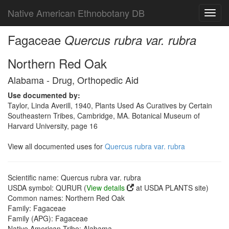
Native American Ethnobotany DB
Toggl
navig
Fagaceae
Quercus rubra var. rubra
Northern Red Oak
Alabama - Drug, Orthopedic Aid
Use documented by:
Taylor, Linda Averill, 1940, Plants Used As Curatives by Certain
Southeastern Tribes, Cambridge, MA. Botanical Museum of
Harvard University, page 16
View all documented uses for
Quercus rubra var. rubra
Scientific name: Quercus rubra var. rubra
USDA symbol: QURUR (
View details
at USDA PLANTS site)
Common names: Northern Red Oak
Family: Fagaceae
Family (APG): Fagaceae
Native American Tribe: Alabama