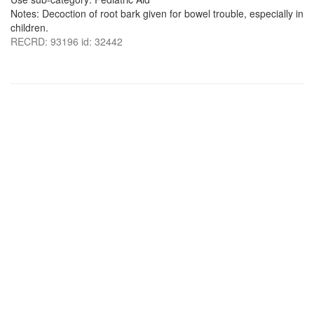
Notes: Decoction of root bark given for bowel trouble, especially in
children.
RECRD: 93196 id: 32442