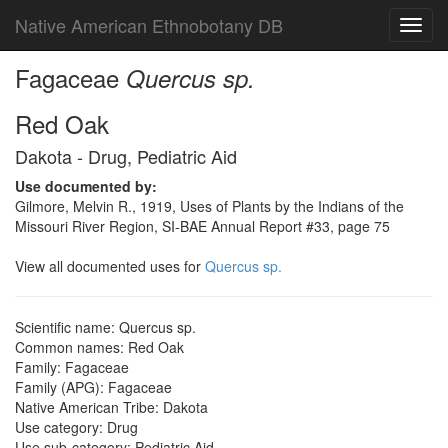
Native American Ethnobotany DB
Toggl
navig
Fagaceae
Quercus sp.
Red Oak
Dakota - Drug, Pediatric Aid
Use documented by:
Gilmore, Melvin R., 1919, Uses of Plants by the Indians of the
Missouri River Region, SI-BAE Annual Report #33, page 75
View all documented uses for
Quercus sp.
Scientific name: Quercus sp.
Common names: Red Oak
Family: Fagaceae
Family (APG): Fagaceae
Native American Tribe: Dakota
Use category: Drug
Use sub-category: Pediatric Aid