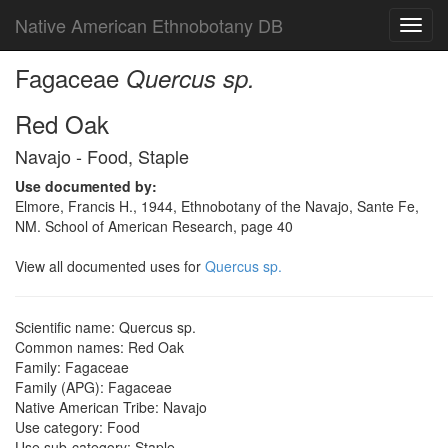
Native American Ethnobotany DB
Toggl
navig
Fagaceae
Quercus sp.
Red Oak
Navajo - Food, Staple
Use documented by:
Elmore, Francis H., 1944, Ethnobotany of the Navajo, Sante Fe,
NM. School of American Research, page 40
View all documented uses for
Quercus sp.
Scientific name: Quercus sp.
Common names: Red Oak
Family: Fagaceae
Family (APG): Fagaceae
Native American Tribe: Navajo
Use category: Food
Use sub-category: Staple