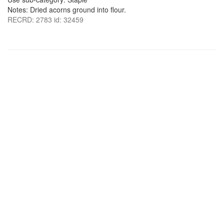
Notes: Dried acorns ground into flour.
RECRD: 2783 id: 32459