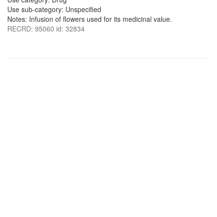
Use sub-category: Unspecified
Notes: Infusion of flowers used for its medicinal value.
RECRD: 95060 id: 32834