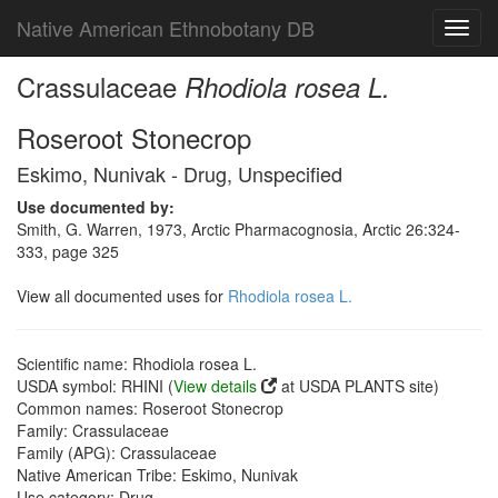
Native American Ethnobotany DB
Toggl
navig
Crassulaceae
Rhodiola rosea L.
Roseroot Stonecrop
Eskimo, Nunivak - Drug, Unspecified
Use documented by:
Smith, G. Warren, 1973, Arctic Pharmacognosia, Arctic 26:324-
333, page 325
View all documented uses for
Rhodiola rosea L.
Scientific name: Rhodiola rosea L.
USDA symbol: RHINI (
View details
at USDA PLANTS site)
Common names: Roseroot Stonecrop
Family: Crassulaceae
Family (APG): Crassulaceae
Native American Tribe: Eskimo, Nunivak
Use category: Drug