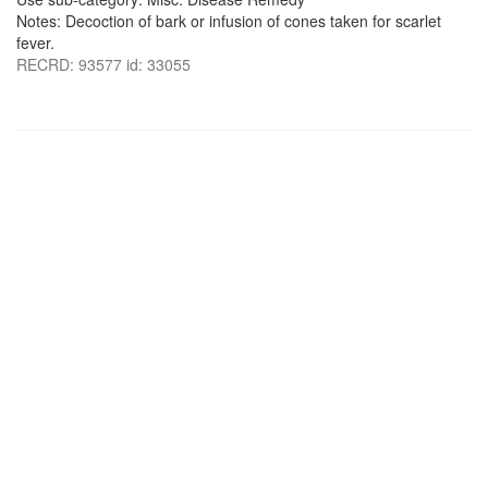
Notes: Decoction of bark or infusion of cones taken for scarlet
fever.
RECRD: 93577 id: 33055