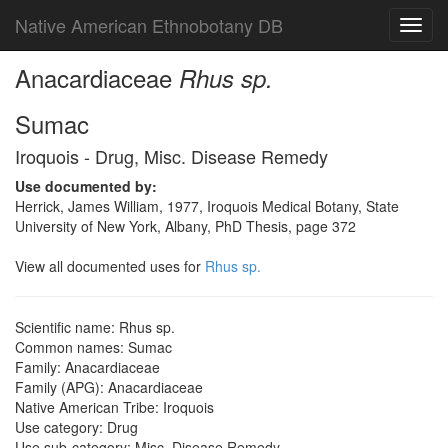
Native American Ethnobotany DB
Toggl
navig
Anacardiaceae
Rhus sp.
Sumac
Iroquois - Drug, Misc. Disease Remedy
Use documented by:
Herrick, James William, 1977, Iroquois Medical Botany, State
University of New York, Albany, PhD Thesis, page 372
View all documented uses for
Rhus sp.
Scientific name: Rhus sp.
Common names: Sumac
Family: Anacardiaceae
Family (APG): Anacardiaceae
Native American Tribe: Iroquois
Use category: Drug
Use sub-category: Misc. Disease Remedy