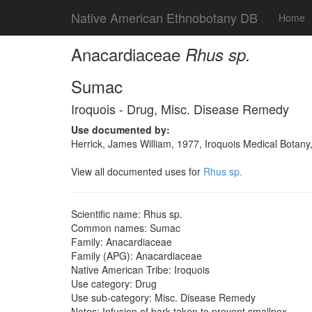
Native American Ethnobotany DB
Home
Anacardiaceae
Rhus sp.
Sumac
Iroquois - Drug, Misc. Disease Remedy
Use documented by:
Herrick, James William, 1977, Iroquois Medical Botany
View all documented uses for
Rhus sp.
Scientific name: Rhus sp.
Common names: Sumac
Family: Anacardiaceae
Family (APG): Anacardiaceae
Native American Tribe: Iroquois
Use category: Drug
Use sub-category: Misc. Disease Remedy
Notes: Infusion of bark taken to prevent smallpox.