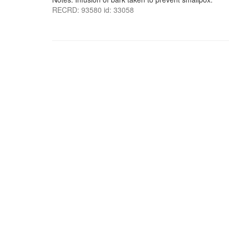
RECRD: 93580 id: 33058