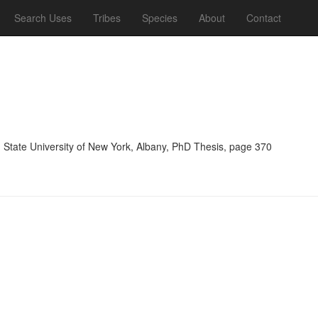
Search Uses
Tribes
Species
About
Contact
, State University of New York, Albany, PhD Thesis, page 370