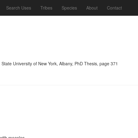
Search Uses
Tribes
Species
About
Contact
, State University of New York, Albany, PhD Thesis, page 371
 with measles.