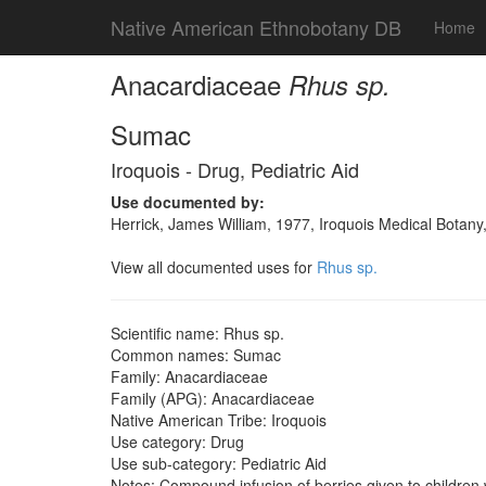
Native American Ethnobotany DB
Home
Anacardiaceae
Rhus sp.
Sumac
Iroquois - Drug, Pediatric Aid
Use documented by:
Herrick, James William, 1977, Iroquois Medical Botany
View all documented uses for
Rhus sp.
Scientific name: Rhus sp.
Common names: Sumac
Family: Anacardiaceae
Family (APG): Anacardiaceae
Native American Tribe: Iroquois
Use category: Drug
Use sub-category: Pediatric Aid
Notes: Compound infusion of berries given to children