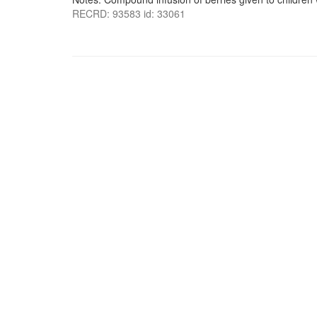
RECRD: 93583 id: 33061