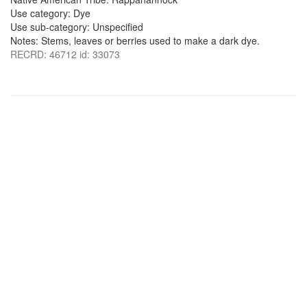
Use category: Dye
Use sub-category: Unspecified
Notes: Stems, leaves or berries used to make a dark dye.
RECRD: 46712 id: 33073