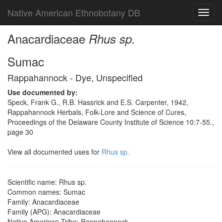
Native American Ethnobotany DB
Toggl
navig
Anacardiaceae
Rhus sp.
Sumac
Rappahannock - Dye, Unspecified
Use documented by:
Speck, Frank G., R.B. Hassrick and E.S. Carpenter, 1942,
Rappahannock Herbals, Folk-Lore and Science of Cures,
Proceedings of the Delaware County Institute of Science 10:7-55.,
page 30
View all documented uses for
Rhus sp.
Scientific name: Rhus sp.
Common names: Sumac
Family: Anacardiaceae
Family (APG): Anacardiaceae
Native American Tribe: Rappahannock