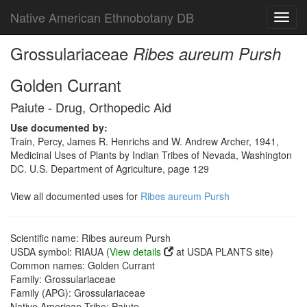
Native American Ethnobotany DB
Toggl
navig
Grossulariaceae
Ribes aureum Pursh
Golden Currant
Paiute - Drug, Orthopedic Aid
Use documented by:
Train, Percy, James R. Henrichs and W. Andrew Archer, 1941,
Medicinal Uses of Plants by Indian Tribes of Nevada, Washington
DC. U.S. Department of Agriculture, page 129
View all documented uses for
Ribes aureum Pursh
Scientific name: Ribes aureum Pursh
USDA symbol: RIAUA (
View details
at USDA PLANTS site)
Common names: Golden Currant
Family: Grossulariaceae
Family (APG): Grossulariaceae
Native American Tribe: Paiute