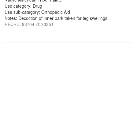
Use category: Drug
Use sub-category: Orthopedic Aid
Notes: Decoction of inner bark taken for leg swellings.
RECRD: 93704 id: 33351