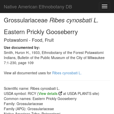
Native American Ethnobotany DB
Toggl
navig
Grossulariaceae
Ribes cynosbati L.
Eastern Prickly Gooseberry
Potawatomi - Food, Fruit
Use documented by:
Smith, Huron H., 1933, Ethnobotany of the Forest Potawatomi
Indians, Bulletin of the Public Museum of the City of Milwaukee
7:1-230, page 109
View all documented uses for
Ribes cynosbati L.
Scientific name: Ribes cynosbati L.
USDA symbol: RICY (
View details
at USDA PLANTS site)
Common names: Eastern Prickly Gooseberry
Family: Grossulariaceae
Family (APG): Grossulariaceae
Native American Tribe: Potawatomi