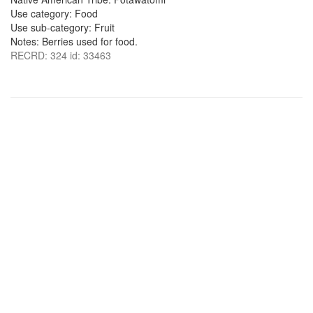
Use category: Food
Use sub-category: Fruit
Notes: Berries used for food.
RECRD: 324 id: 33463