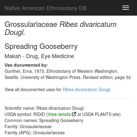
Native American Ethnobotany DB
Toggl
navig
Grossulariaceae
Ribes divaricatum
Dougl.
Spreading Gooseberry
Makah - Drug, Eye Medicine
Use documented by:
Gunther, Erna, 1973, Ethnobotany of Western Washington,
Seattle. University of Washington Press. Revised edition, page 32
View all documented uses for
Ribes divaricatum Dougl.
Scientific name: Ribes divaricatum Dougl.
USDA symbol: RIDID (
View details
at USDA PLANTS site)
Common names: Spreading Gooseberry
Family: Grossulariaceae
Family (APG): Grossulariaceae