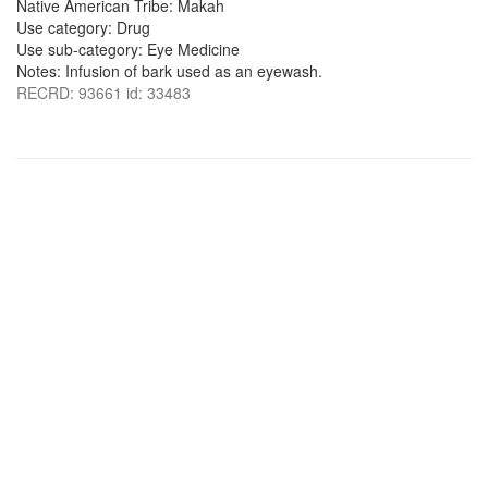
Native American Tribe: Makah
Use category: Drug
Use sub-category: Eye Medicine
Notes: Infusion of bark used as an eyewash.
RECRD: 93661 id: 33483