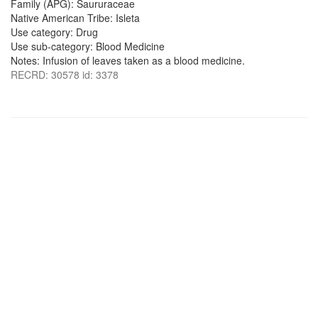
Family (APG): Saururaceae
Native American Tribe: Isleta
Use category: Drug
Use sub-category: Blood Medicine
Notes: Infusion of leaves taken as a blood medicine.
RECRD: 30578 id: 3378