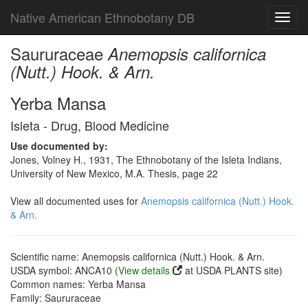
Native American Ethnobotany DB
Toggl
navig
Saururaceae
Anemopsis californica
(Nutt.) Hook. & Arn.
Yerba Mansa
Isleta - Drug, Blood Medicine
Use documented by:
Jones, Volney H., 1931, The Ethnobotany of the Isleta Indians,
University of New Mexico, M.A. Thesis, page 22
View all documented uses for
Anemopsis californica (Nutt.) Hook.
& Arn.
Scientific name: Anemopsis californica (Nutt.) Hook. & Arn.
USDA symbol: ANCA10 (
View details
at USDA PLANTS site)
Common names: Yerba Mansa
Family: Saururaceae