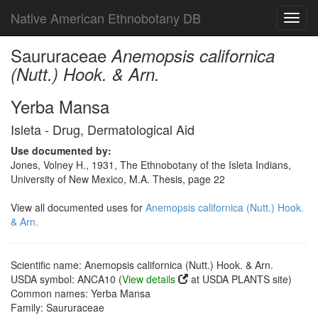
Native American Ethnobotany DB
Toggl
navig
Saururaceae
Anemopsis californica
(Nutt.) Hook. & Arn.
Yerba Mansa
Isleta - Drug, Dermatological Aid
Use documented by:
Jones, Volney H., 1931, The Ethnobotany of the Isleta Indians,
University of New Mexico, M.A. Thesis, page 22
View all documented uses for
Anemopsis californica (Nutt.) Hook.
& Arn.
Scientific name: Anemopsis californica (Nutt.) Hook. & Arn.
USDA symbol: ANCA10 (
View details
at USDA PLANTS site)
Common names: Yerba Mansa
Family: Saururaceae