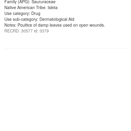
Family (APG): Saururaceae
Native American Tribe: Isleta
Use category: Drug
Use sub-category: Dermatological Aid
Notes: Poultice of damp leaves used on open wounds.
RECRD: 30577 id: 3379