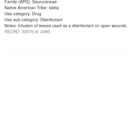
Family (APG): Saururaceae
Native American Tribe: Isleta
Use category: Drug
Use sub-category: Disinfectant
Notes: Infusion of leaves used as a disinfectant on open wounds.
RECRD: 30576 id: 3380