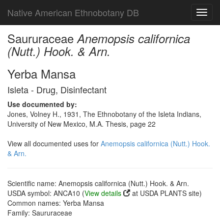
Native American Ethnobotany DB
Toggl
navig
Saururaceae
Anemopsis californica
(Nutt.) Hook. & Arn.
Yerba Mansa
Isleta - Drug, Disinfectant
Use documented by:
Jones, Volney H., 1931, The Ethnobotany of the Isleta Indians,
University of New Mexico, M.A. Thesis, page 22
View all documented uses for
Anemopsis californica (Nutt.) Hook.
& Arn.
Scientific name: Anemopsis californica (Nutt.) Hook. & Arn.
USDA symbol: ANCA10 (
View details
at USDA PLANTS site)
Common names: Yerba Mansa
Family: Saururaceae