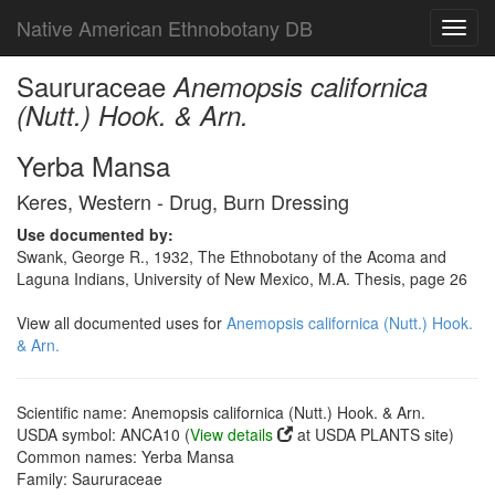
Native American Ethnobotany DB
Toggl
navig
Saururaceae
Anemopsis californica
(Nutt.) Hook. & Arn.
Yerba Mansa
Keres, Western - Drug, Burn Dressing
Use documented by:
Swank, George R., 1932, The Ethnobotany of the Acoma and
Laguna Indians, University of New Mexico, M.A. Thesis, page 26
View all documented uses for
Anemopsis californica (Nutt.) Hook.
& Arn.
Scientific name: Anemopsis californica (Nutt.) Hook. & Arn.
USDA symbol: ANCA10 (
View details
at USDA PLANTS site)
Common names: Yerba Mansa
Family: Saururaceae