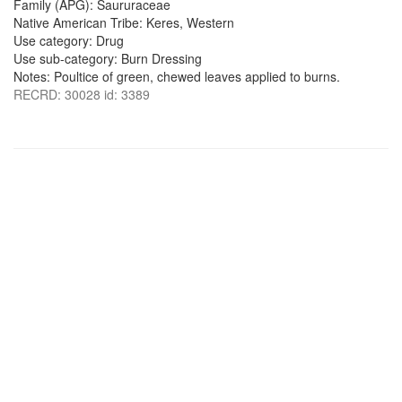
Family (APG): Saururaceae
Native American Tribe: Keres, Western
Use category: Drug
Use sub-category: Burn Dressing
Notes: Poultice of green, chewed leaves applied to burns.
RECRD: 30028 id: 3389