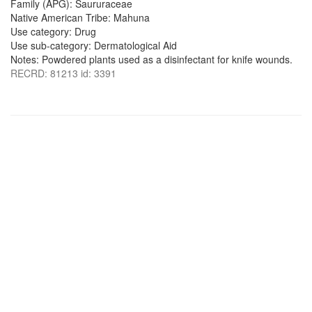
Family (APG): Saururaceae
Native American Tribe: Mahuna
Use category: Drug
Use sub-category: Dermatological Aid
Notes: Powdered plants used as a disinfectant for knife wounds.
RECRD: 81213 id: 3391