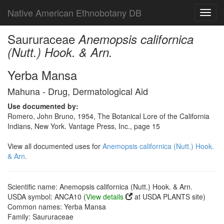
Native American Ethnobotany DB
Toggl
navig
Saururaceae
Anemopsis californica
(Nutt.) Hook. & Arn.
Yerba Mansa
Mahuna - Drug, Dermatological Aid
Use documented by:
Romero, John Bruno, 1954, The Botanical Lore of the California
Indians, New York. Vantage Press, Inc., page 15
View all documented uses for
Anemopsis californica (Nutt.) Hook.
& Arn.
Scientific name: Anemopsis californica (Nutt.) Hook. & Arn.
USDA symbol: ANCA10 (
View details
at USDA PLANTS site)
Common names: Yerba Mansa
Family: Saururaceae