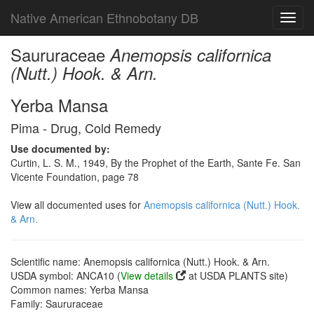
Native American Ethnobotany DB
Toggl
navig
Saururaceae
Anemopsis californica
(Nutt.) Hook. & Arn.
Yerba Mansa
Pima - Drug, Cold Remedy
Use documented by:
Curtin, L. S. M., 1949, By the Prophet of the Earth, Sante Fe. San
Vicente Foundation, page 78
View all documented uses for
Anemopsis californica (Nutt.) Hook.
& Arn.
Scientific name: Anemopsis californica (Nutt.) Hook. & Arn.
USDA symbol: ANCA10 (
View details
at USDA PLANTS site)
Common names: Yerba Mansa
Family: Saururaceae