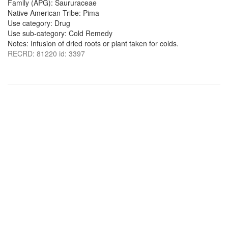
Family (APG): Saururaceae
Native American Tribe: Pima
Use category: Drug
Use sub-category: Cold Remedy
Notes: Infusion of dried roots or plant taken for colds.
RECRD: 81220 id: 3397