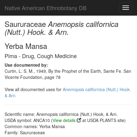
Native American Ethnobotany DB
Toggl
navig
Saururaceae
Anemopsis californica
(Nutt.) Hook. & Arn.
Yerba Mansa
Pima - Drug, Cough Medicine
Use documented by:
Curtin, L. S. M., 1949, By the Prophet of the Earth, Sante Fe. San
Vicente Foundation, page 78
View all documented uses for
Anemopsis californica (Nutt.) Hook.
& Arn.
Scientific name: Anemopsis californica (Nutt.) Hook. & Arn.
USDA symbol: ANCA10 (
View details
at USDA PLANTS site)
Common names: Yerba Mansa
Family: Saururaceae