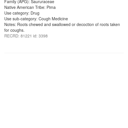
Family (APG): Saururaceae
Native American Tribe: Pima
Use category: Drug
Use sub-category: Cough Medicine
Notes: Roots chewed and swallowed or decoction of roots taken
for coughs.
RECRD: 81221 id: 3398