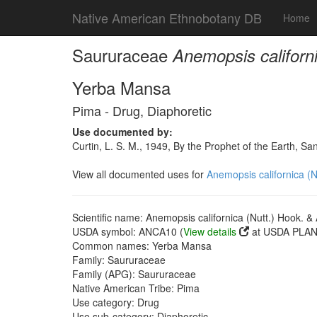
Native American Ethnobotany DB
Home
Saururaceae
Anemopsis californi
Yerba Mansa
Pima - Drug, Diaphoretic
Use documented by:
Curtin, L. S. M., 1949, By the Prophet of the Earth, S
View all documented uses for
Anemopsis californica (N
Scientific name: Anemopsis californica (Nutt.) Hook. & 
USDA symbol: ANCA10 (
View details
at USDA PLANT
Common names: Yerba Mansa
Family: Saururaceae
Family (APG): Saururaceae
Native American Tribe: Pima
Use category: Drug
Use sub-category: Diaphoretic