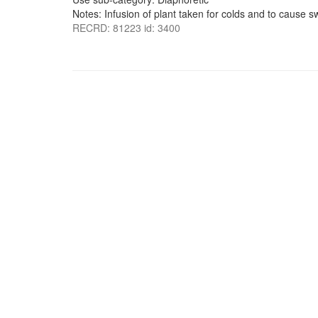
Notes: Infusion of plant taken for colds and to cause s
RECRD: 81223 id: 3400