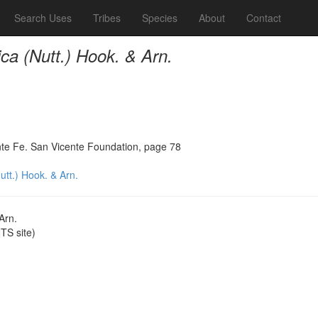
Search Uses
Tribes
Species
About
Contact
ca (Nutt.) Hook. & Arn.
ante Fe. San Vicente Foundation, page 78
utt.) Hook. & Arn.
Arn.
S site)