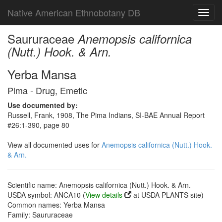
Native American Ethnobotany DB
Toggl
navig
Saururaceae
Anemopsis californica
(Nutt.) Hook. & Arn.
Yerba Mansa
Pima - Drug, Emetic
Use documented by:
Russell, Frank, 1908, The Pima Indians, SI-BAE Annual Report
#26:1-390, page 80
View all documented uses for
Anemopsis californica (Nutt.) Hook.
& Arn.
Scientific name: Anemopsis californica (Nutt.) Hook. & Arn.
USDA symbol: ANCA10 (
View details
at USDA PLANTS site)
Common names: Yerba Mansa
Family: Saururaceae