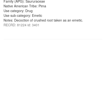
Family (APG): Saururaceae
Native American Tribe: Pima
Use category: Drug
Use sub-category: Emetic
Notes: Decoction of crushed root taken as an emetic.
RECRD: 81224 id: 3401