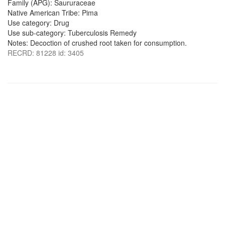
Family (APG): Saururaceae
Native American Tribe: Pima
Use category: Drug
Use sub-category: Tuberculosis Remedy
Notes: Decoction of crushed root taken for consumption.
RECRD: 81228 id: 3405