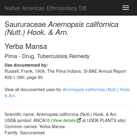
Native American Ethnobotany DB
Toggl
navig
Saururaceae
Anemopsis californica
(Nutt.) Hook. & Arn.
Yerba Mansa
Pima - Drug, Tuberculosis Remedy
Use documented by:
Russell, Frank, 1908, The Pima Indians, SI-BAE Annual Report
#26:1-390, page 80
View all documented uses for
Anemopsis californica (Nutt.) Hook.
& Arn.
Scientific name: Anemopsis californica (Nutt.) Hook. & Arn.
USDA symbol: ANCA10 (
View details
at USDA PLANTS site)
Common names: Yerba Mansa
Family: Saururaceae