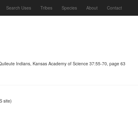
Search Uses
Tribes
Species
About
Contact
 Quileute Indians, Kansas Academy of Science 37:55-70, page 63
 site)