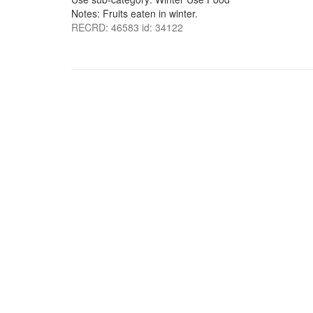
Notes: Fruits eaten in winter.
RECRD: 46583 id: 34122