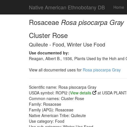
Native American Ethnobotany DB
Home
Rosaceae
Rosa pisocarpa Gray
Cluster Rose
Quileute - Food, Winter Use Food
Use documented by:
Reagan, Albert B., 1936, Plants Used by the Hoh and
View all documented uses for
Rosa pisocarpa Gray
Scientific name: Rosa pisocarpa Gray
USDA symbol: ROPI2 (
View details
at USDA PLANTS
Common names: Cluster Rose
Family: Rosaceae
Family (APG): Rosaceae
Native American Tribe: Quileute
Use category: Food
Use sub-category: Winter Use Food