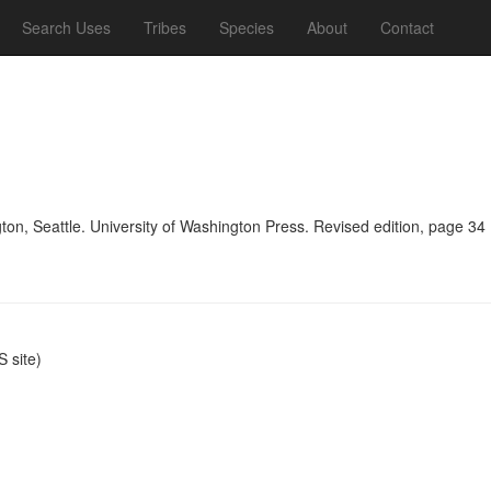
Search Uses
Tribes
Species
About
Contact
n, Seattle. University of Washington Press. Revised edition, page 34
 site)