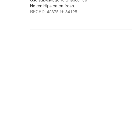
Notes: Hips eaten fresh.
RECRD: 42375 id: 34125