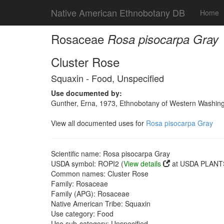
Native American Ethnobotany DB
Home
Rosaceae
Rosa pisocarpa Gray
Cluster Rose
Squaxin - Food, Unspecified
Use documented by:
Gunther, Erna, 1973, Ethnobotany of Western Washingto
View all documented uses for
Rosa pisocarpa Gray
Scientific name: Rosa pisocarpa Gray
USDA symbol: ROPI2 (
View details
at USDA PLANTS
Common names: Cluster Rose
Family: Rosaceae
Family (APG): Rosaceae
Native American Tribe: Squaxin
Use category: Food
Use sub-category: Unspecified