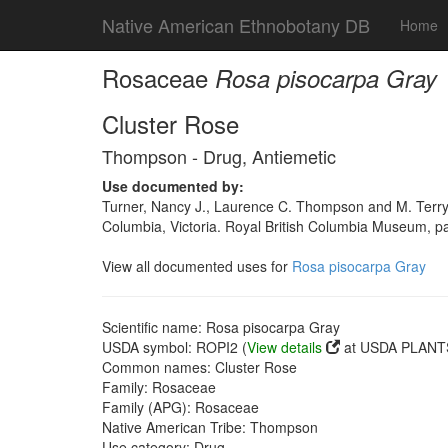
Native American Ethnobotany DB
Home
Rosaceae
Rosa pisocarpa Gray
Cluster Rose
Thompson - Drug, Antiemetic
Use documented by:
Turner, Nancy J., Laurence C. Thompson and M. Terry
Columbia, Victoria. Royal British Columbia Museum, 
View all documented uses for
Rosa pisocarpa Gray
Scientific name: Rosa pisocarpa Gray
USDA symbol: ROPI2 (
View details
at USDA PLANTS
Common names: Cluster Rose
Family: Rosaceae
Family (APG): Rosaceae
Native American Tribe: Thompson
Use category: Drug