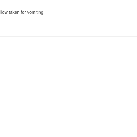
low taken for vomiting.