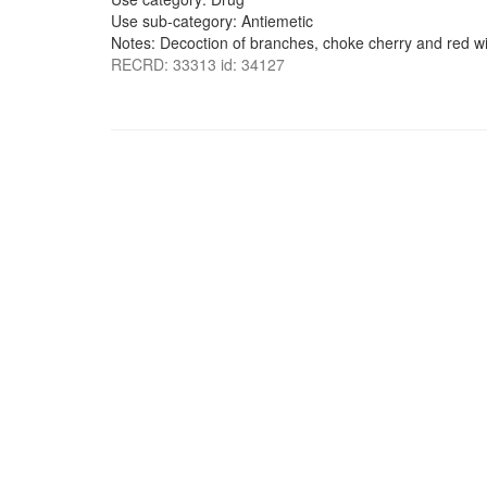
Use sub-category: Antiemetic
Notes: Decoction of branches, choke cherry and red wil
RECRD: 33313 id: 34127