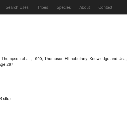
Search Uses
Tribes
Species
About
Contact
 Thompson et al., 1990, Thompson Ethnobotany: Knowledge and Usage 
page 267
 site)