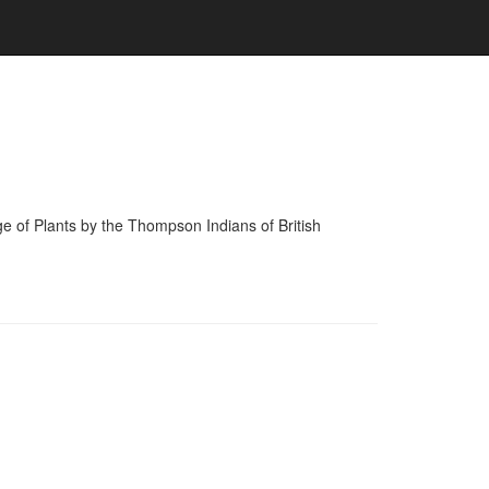
of Plants by the Thompson Indians of British