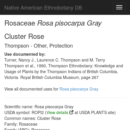
Native American Ethnobotany DB
Toggl
navig
Rosaceae
Rosa pisocarpa Gray
Cluster Rose
Thompson - Other, Protection
Use documented by:
Turner, Nancy J., Laurence C. Thompson and M. Terry
Thompson et al., 1990, Thompson Ethnobotany: Knowledge and
Usage of Plants by the Thompson Indians of British Columbia,
Victoria. Royal British Columbia Museum, page 267
View all documented uses for
Rosa pisocarpa Gray
Scientific name: Rosa pisocarpa Gray
USDA symbol: ROPI2 (
View details
at USDA PLANTS site)
Common names: Cluster Rose
Family: Rosaceae
Family (APG): Rosaceae