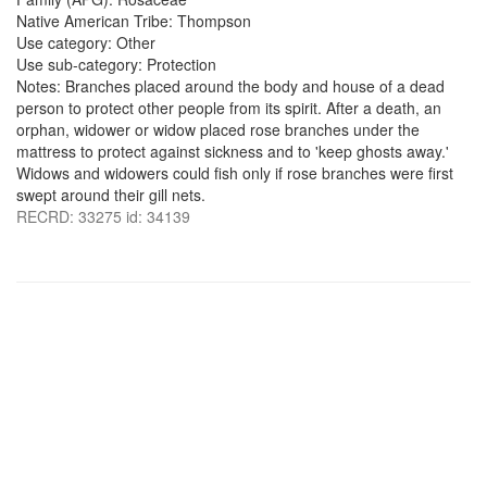
Native American Tribe: Thompson
Use category: Other
Use sub-category: Protection
Notes: Branches placed around the body and house of a dead
person to protect other people from its spirit. After a death, an
orphan, widower or widow placed rose branches under the
mattress to protect against sickness and to 'keep ghosts away.'
Widows and widowers could fish only if rose branches were first
swept around their gill nets.
RECRD: 33275 id: 34139