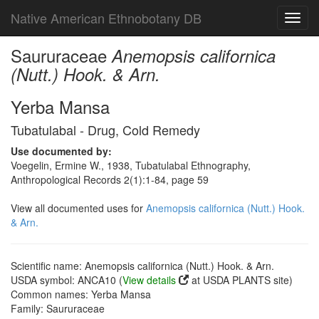
Native American Ethnobotany DB
Toggl
navig
Saururaceae
Anemopsis californica
(Nutt.) Hook. & Arn.
Yerba Mansa
Tubatulabal - Drug, Cold Remedy
Use documented by:
Voegelin, Ermine W., 1938, Tubatulabal Ethnography,
Anthropological Records 2(1):1-84, page 59
View all documented uses for
Anemopsis californica (Nutt.) Hook.
& Arn.
Scientific name: Anemopsis californica (Nutt.) Hook. & Arn.
USDA symbol: ANCA10 (
View details
at USDA PLANTS site)
Common names: Yerba Mansa
Family: Saururaceae