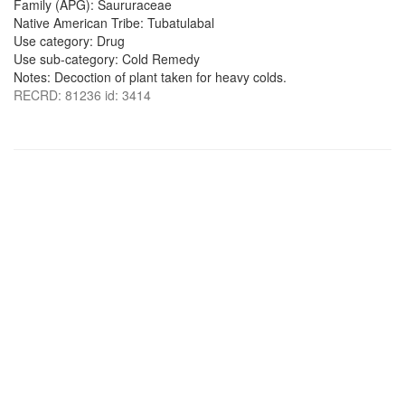
Family (APG): Saururaceae
Native American Tribe: Tubatulabal
Use category: Drug
Use sub-category: Cold Remedy
Notes: Decoction of plant taken for heavy colds.
RECRD: 81236 id: 3414