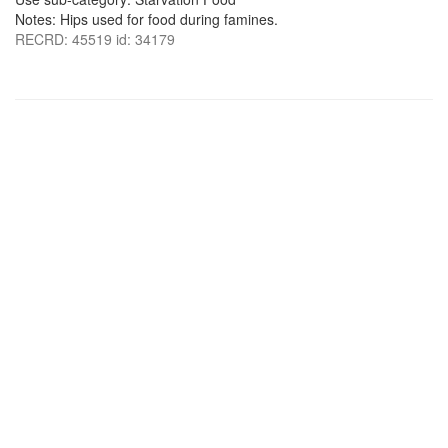
Notes: Hips used for food during famines.
RECRD: 45519 id: 34179