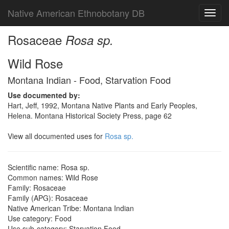
Native American Ethnobotany DB
Toggl
navig
Rosaceae
Rosa sp.
Wild Rose
Montana Indian - Food, Starvation Food
Use documented by:
Hart, Jeff, 1992, Montana Native Plants and Early Peoples,
Helena. Montana Historical Society Press, page 62
View all documented uses for
Rosa sp.
Scientific name: Rosa sp.
Common names: Wild Rose
Family: Rosaceae
Family (APG): Rosaceae
Native American Tribe: Montana Indian
Use category: Food
Use sub-category: Starvation Food