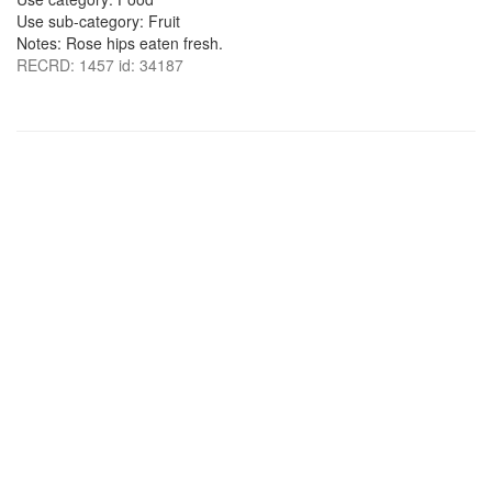
Use sub-category: Fruit
Notes: Rose hips eaten fresh.
RECRD: 1457 id: 34187