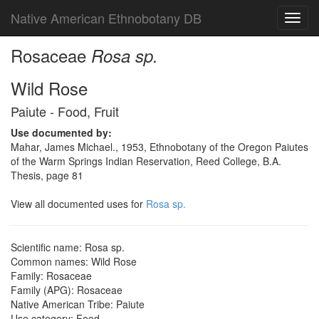
Native American Ethnobotany DB
Toggl
navig
Rosaceae
Rosa sp.
Wild Rose
Paiute - Food, Fruit
Use documented by:
Mahar, James Michael., 1953, Ethnobotany of the Oregon Paiutes
of the Warm Springs Indian Reservation, Reed College, B.A.
Thesis, page 81
View all documented uses for
Rosa sp.
Scientific name: Rosa sp.
Common names: Wild Rose
Family: Rosaceae
Family (APG): Rosaceae
Native American Tribe: Paiute
Use category: Food