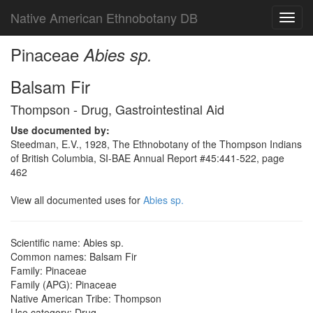
Native American Ethnobotany DB
Toggl
navig
Pinaceae
Abies sp.
Balsam Fir
Thompson - Drug, Gastrointestinal Aid
Use documented by:
Steedman, E.V., 1928, The Ethnobotany of the Thompson Indians
of British Columbia, SI-BAE Annual Report #45:441-522, page
462
View all documented uses for
Abies sp.
Scientific name: Abies sp.
Common names: Balsam Fir
Family: Pinaceae
Family (APG): Pinaceae
Native American Tribe: Thompson
Use category: Drug