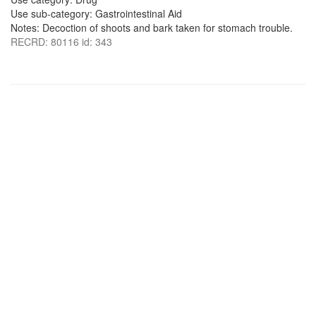
Use sub-category: Gastrointestinal Aid
Notes: Decoction of shoots and bark taken for stomach trouble.
RECRD: 80116 id: 343