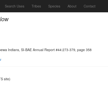
Search Uses
Tribes
Species
About
Contact
elow
ppewa Indians, SI-BAE Annual Report #44:273-379, page 358
w
 site)