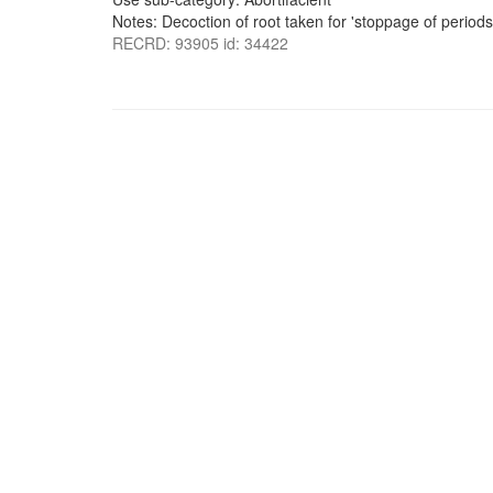
Notes: Decoction of root taken for 'stoppage of periods
RECRD: 93905 id: 34422