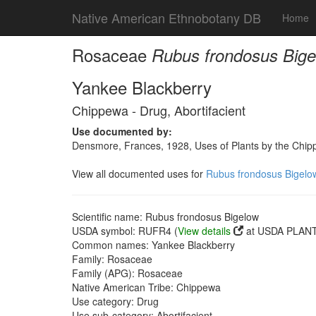
Native American Ethnobotany DB
Home
Rosaceae
Rubus frondosus Big
Yankee Blackberry
Chippewa - Drug, Abortifacient
Use documented by:
Densmore, Frances, 1928, Uses of Plants by the Chi
View all documented uses for
Rubus frondosus Bigelo
Scientific name: Rubus frondosus Bigelow
USDA symbol: RUFR4 (
View details
at USDA PLANTS
Common names: Yankee Blackberry
Family: Rosaceae
Family (APG): Rosaceae
Native American Tribe: Chippewa
Use category: Drug
Use sub-category: Abortifacient