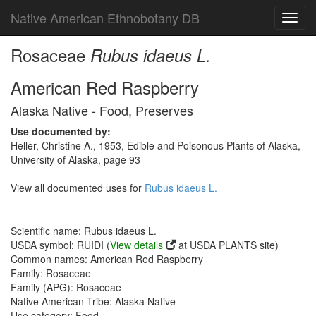
Native American Ethnobotany DB
Toggl
navig
Rosaceae
Rubus idaeus L.
American Red Raspberry
Alaska Native - Food, Preserves
Use documented by:
Heller, Christine A., 1953, Edible and Poisonous Plants of Alaska,
University of Alaska, page 93
View all documented uses for
Rubus idaeus L.
Scientific name: Rubus idaeus L.
USDA symbol: RUIDI (
View details
at USDA PLANTS site)
Common names: American Red Raspberry
Family: Rosaceae
Family (APG): Rosaceae
Native American Tribe: Alaska Native
Use category: Food