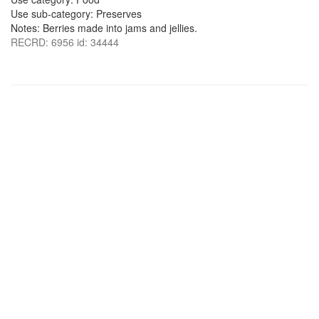
Use sub-category: Preserves
Notes: Berries made into jams and jellies.
RECRD: 6956 id: 34444