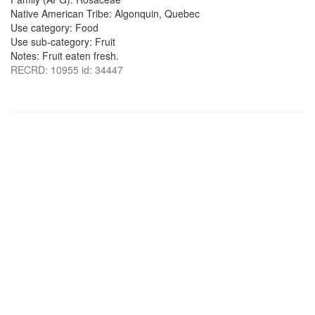
Native American Tribe: Algonquin, Quebec
Use category: Food
Use sub-category: Fruit
Notes: Fruit eaten fresh.
RECRD: 10955 id: 34447