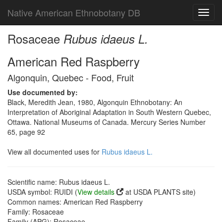
Native American Ethnobotany DB
Toggl
navig
Rosaceae
Rubus idaeus L.
American Red Raspberry
Algonquin, Quebec - Food, Fruit
Use documented by:
Black, Meredith Jean, 1980, Algonquin Ethnobotany: An
Interpretation of Aboriginal Adaptation in South Western Quebec,
Ottawa. National Museums of Canada. Mercury Series Number
65, page 92
View all documented uses for
Rubus idaeus L.
Scientific name: Rubus idaeus L.
USDA symbol: RUIDI (
View details
at USDA PLANTS site)
Common names: American Red Raspberry
Family: Rosaceae
Family (APG): Rosaceae